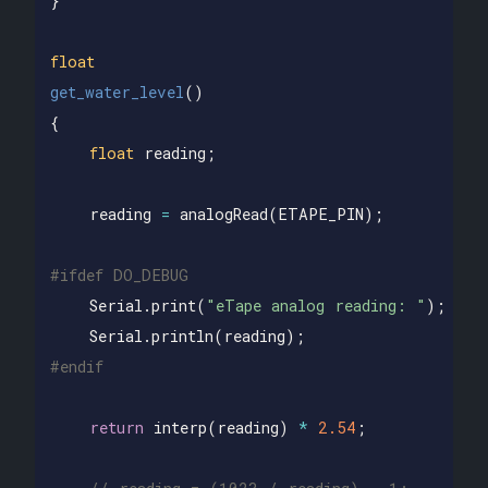
}
float
get_water_level
()
{
float
reading
;
reading
=
analogRead
(
ETAPE_PIN
);
Serial
.
print
(
"eTape analog reading: "
);
Serial
.
println
(
reading
);
return
interp
(
reading
)
*
2.54
;