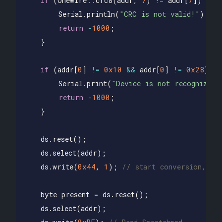
if
(
OneWire
::
crc8
(
addr
,
7
)
!=
addr
[
7
])
{
Serial
.
println
(
"CRC is not valid!"
);
return
-
1000
;
}
if
(
addr
[
0
]
!=
0x10
&&
addr
[
0
]
!=
0x28
)
{
Serial
.
print
(
"Device is not recognized"
return
-
1000
;
}
ds
.
reset
();
ds
.
select
(
addr
);
ds
.
write
(
0x44
,
1
);
// start conversion, wi
byte
present
=
ds
.
reset
();
ds
.
select
(
addr
);