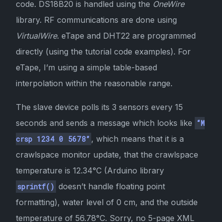
code. DS18B20 is handled using the
OneWire
library. RF communications are done using
VirtualWire
. eTape and DHT22 are programmed
directly (using the tutorial code examples). For
eTape, I’m using a simple table-based
interpolation within the reasonable range.
The slave device polls its 3 sensors every 15
seconds and sends a message which looks like
“M
, which means that it is a
crsp 1234 0 5678”
crawlspace monitor update, that the crawlspace
temperature is 12.34°C (Arduino library
doesn’t handle floating point
sprintf()
formatting), water level of 0 cm, and the outside
temperature of 56.78°C. Sorry, no 5-page XML