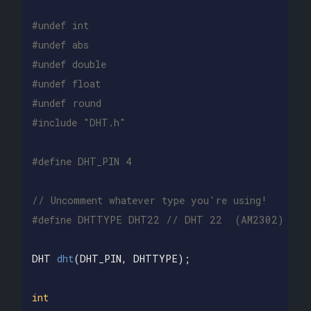
#undef int

#undef abs

#undef double

#undef float

#undef round

// Uncomment whatever type you're using!
DHT
dht
(
DHT_PIN
,
DHTTYPE
);
int