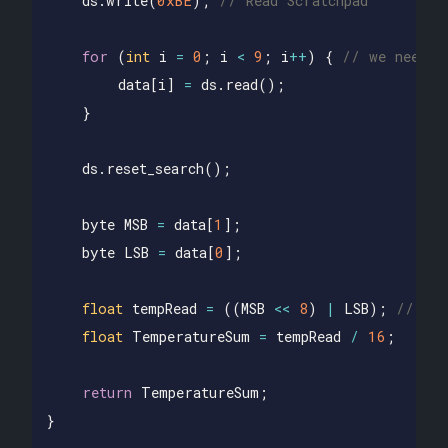
ds
.
write
(
0xBE
);
// Read Scratchpad
for
(
int
i
=
0
;
i
<
9
;
i
++
)
{
// we need 9
data
[
i
]
=
ds
.
read
();
}
ds
.
reset_search
();
byte
MSB
=
data
[
1
];
byte
LSB
=
data
[
0
];
float
tempRead
=
((
MSB
<<
8
)
|
LSB
);
// usi
float
TemperatureSum
=
tempRead
/
16
;
return
TemperatureSum
;
}