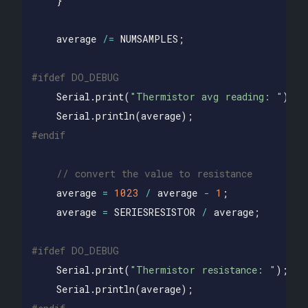
}
average
/=
NUMSAMPLES
;
Serial
.
print
(
"Thermistor avg reading: "
);
Serial
.
println
(
average
);
// convert the value to resistance
average
=
1023
/
average
-
1
;
average
=
SERIESRESISTOR
/
average
;
Serial
.
print
(
"Thermistor resistance: "
);
Serial
.
println
(
average
);