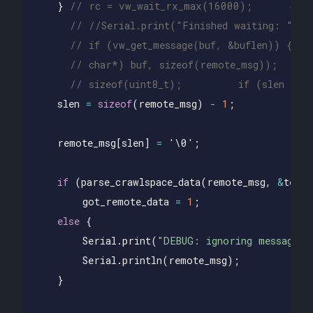
}
// rc = vw_wait_rx_max(16000);      #ifd
// //Serial.print("Finished waiting: "); 
// if (vw_get_message(buf, &buflen)) {   
// char*) buf, sizeof(remote_msg));     
// sizeof(uint8_t);         if (slen >= 
slen
=
sizeof
(
remote_msg
)
-
1
;
remote_msg
[
slen
]
=
'\0'
;
if
(
parse_crawlspace_data
(
remote_msg
,
&
temp
,
got_remote_data
=
1
;
else
{
Serial
.
print
(
"DEBUG: ignoring message: 
Serial
.
println
(
remote_msg
);
}