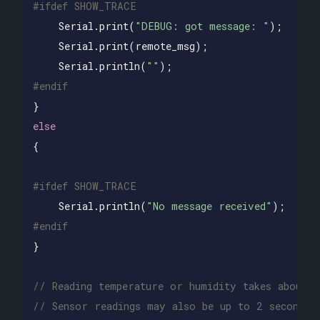
Serial
.
print
(
"DEBUG: got message: "
);
Serial
.
print
(
remote_msg
);
Serial
.
println
(
""
);
}
else
{
Serial
.
println
(
"No message received"
);
}
// Reading temperature or humidity takes about 
// Sensor readings may also be up to 2 seconds 