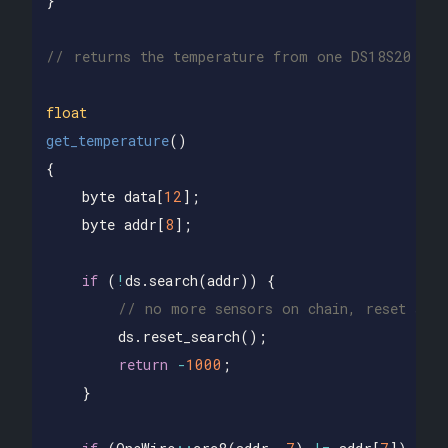
}
// returns the temperature from one DS18S20 in 
float
get_temperature
()
{
byte
data
[
12
];
byte
addr
[
8
];
if
(
!
ds
.
search
(
addr
))
{
// no more sensors on chain, reset sear
ds
.
reset_search
();
return
-
1000
;
}