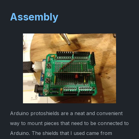
Assembly
Arduino protoshields are a neat and convenient
way to mount pieces that need to be connected to
Arduino. The shields that I used came from