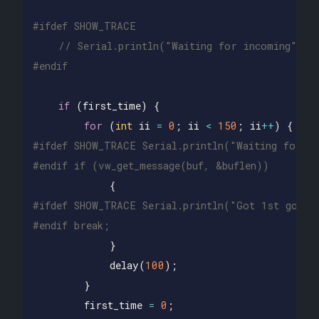
// Serial.println("Waiting for incoming");
if
(
first_time
)
{
for
(
int
ii
=
0
;
ii
<
150
;
ii
++
)
{
#ifdef SHOW_TRACE Serial.println("Waiting for me
{
#ifdef SHOW_TRACE Serial.println("Got 1st good m
}
delay
(
100
);
}
first_time
=
0
;