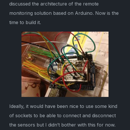
discussed the architecture of the remote
monitoring solution based on Arduino. Now is the
time to build it.
Ideally, it would have been nice to use some kind
of sockets to be able to connect and disconnect
the sensors but I didn’t bother with this for now.