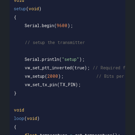
void
setup
(
void
)
{
Serial
.
begin
(
9600
);
// setup the transmitter
Serial
.
println
(
"setup"
);
vw_set_ptt_inverted
(
true
);
// Required for 
vw_setup
(
2000
);
// Bits per sec
vw_set_tx_pin
(
TX_PIN
);
}
void
loop
(
void
)
{