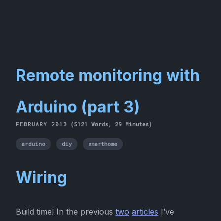
Remote monitoring with
Arduino (part 3)
FEBRUARY 2013
(5121 Words, 29 Minutes)
arduino
diy
smarthome
Wiring
Build time! In the previous
two
articles
I’ve