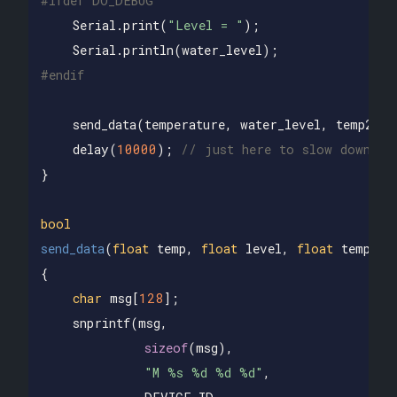
Serial
.
print
(
"Level = "
);
Serial
.
println
(
water_level
);
send_data
(
temperature
,
water_level
,
temp2
);
delay
(
10000
);
// just here to slow down th
}
bool
send_data
(
float
temp
,
float
level
,
float
temp2
)
{
char
msg
[
128
];
snprintf
(
msg
,
sizeof
(
msg
),
"M %s %d %d %d"
,