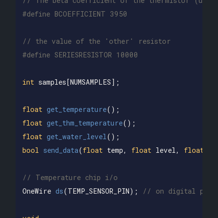
// The beta coefficient of the thermistor (usua
// the value of the 'other' resistor
int
samples
[
NUMSAMPLES
];
float
get_temperature
();
float
get_thm_temperature
();
float
get_water_level
();
bool
send_data
(
float
temp
,
float
level
,
float
te
// Temperature chip i/o
OneWire
ds
(
TEMP_SENSOR_PIN
);
// on digital pin 