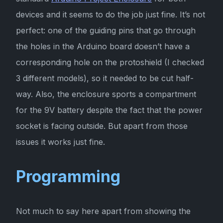
devices and it seems to do the job just fine. It’s not
perfect: one of the guiding pins that go through
the holes in the Arduino board doesn’t have a
corresponding hole on the protoshield (I checked
3 different models), so it needed to be cut half-
way. Also, the enclosure sports a compartment
for the 9V battery despite the fact that the power
socket is facing outside. But apart from those
issues it works just fine.
Programming
Not much to say here apart from showing the