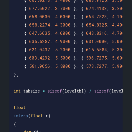
{
687.0213
,
3.4000
},
{
683.9125
,
3.5000
{
677.6022
,
3.7000
},
{
674.4133
,
3.8000
{
668.0000
,
4.0000
},
{
664.7823
,
4.1000
{
658.2274
,
4.3000
},
{
654.8325
,
4.4000
{
647.6635
,
4.6000
},
{
643.8316
,
4.7000
{
635.5287
,
4.9000
},
{
631.0000
,
5.0000
{
621.0437
,
5.2000
},
{
615.5584
,
5.3000
{
603.4292
,
5.5000
},
{
596.7275
,
5.6000
{
581.9056
,
5.8000
},
{
573.7277
,
5.9000
};
int
tabsize
=
sizeof
(
leveltbl
)
/
sizeof
(
leveltbl
float
interp
(
float
r
)
{