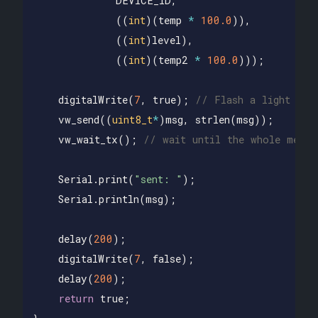
DEVICE_ID
,
((
int
)(
temp
*
100.0
)),
((
int
)
level
),
((
int
)(
temp2
*
100.0
)));
digitalWrite
(
7
,
true
);
// Flash a light to 
vw_send
((
uint8_t
*
)
msg
,
strlen
(
msg
));
vw_wait_tx
();
// wait until the whole messa
Serial
.
print
(
"sent: "
);
Serial
.
println
(
msg
);
delay
(
200
);
digitalWrite
(
7
,
false
);
delay
(
200
);
return
true
;