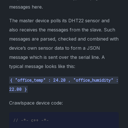
messages here.
The master device polls its DHT22 sensor and
also receives the messages from the slave. Such
messages are parsed, checked and combined with
device’s own sensor data to form a JSON
message which is sent over the serial line. A
typical message looks like this:
{ “office_temp” : 24.20 , “office_humidity” :
22.00 }
Crawlspace device code:
// -*- c++ -*-