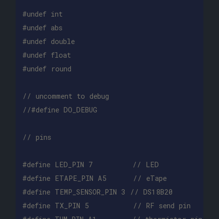
#undef int

#undef abs

#undef double

#undef float

// uncomment to debug
//#define DO_DEBUG
// pins
#define LED_PIN 7         // LED

#define ETAPE_PIN A5      // eTape

#define TEMP_SENSOR_PIN 3 // DS18B20

#define TX_PIN 5          // RF send pin
