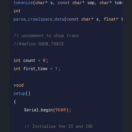
tokenize
(
char
*
s
,
const
char
*
sep
,
char
*
tokens
[
int
parse_crawlspace_data
(
const
char
*
s
,
float
*
temp
// uncomment to show trace
//#define SHOW_TRACE
int
count
=
0
;
int
first_time
=
1
;
void
setup
()
{
Serial
.
begin
(
9600
);
// Initialise the IO and ISR