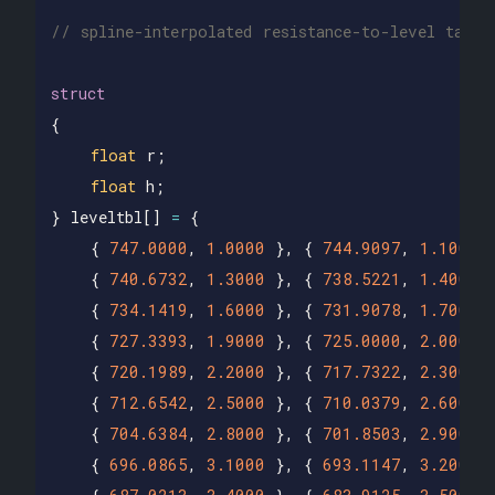
// spline-interpolated resistance-to-level table
struct
{
float
r
;
float
h
;
}
leveltbl
[]
=
{
{
747.0000
,
1.0000
},
{
744.9097
,
1.1000
{
740.6732
,
1.3000
},
{
738.5221
,
1.4000
{
734.1419
,
1.6000
},
{
731.9078
,
1.7000
{
727.3393
,
1.9000
},
{
725.0000
,
2.0000
{
720.1989
,
2.2000
},
{
717.7322
,
2.3000
{
712.6542
,
2.5000
},
{
710.0379
,
2.6000
{
704.6384
,
2.8000
},
{
701.8503
,
2.9000
{
696.0865
,
3.1000
},
{
693.1147
,
3.2000