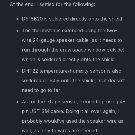
At the end, I settled for the following:
DS18B20 is soldered directly onto the shield
The thermistor is extended using the two-
wire 24-gauge speaker cable (as it needs to
run through the crawlspace window outside)
which is soldered directly onto the shield
DHT22 temperature/humidity sensor is also
soldered directly onto the shield, as it doesn’t
need to go to far
As for the eTape sensor, I ended up using 4-
pin JST SM cable. Doing it all over again, I
probably would’ve used the speaker wire as
well, as only to wires are needed.