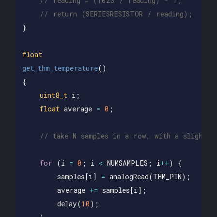
// reading = (1023 / reading) - 1;
// return (SERIESRESISTOR / reading);
}
float
get_thm_temperature
()
{
uint8_t
i
;
float
average
=
0
;
// take N samples in a row, with a slight d
for
(
i
=
0
;
i
<
NUMSAMPLES
;
i
++
)
{
samples
[
i
]
=
analogRead
(
THM_PIN
);
average
+=
samples
[
i
];
delay
(
10
);