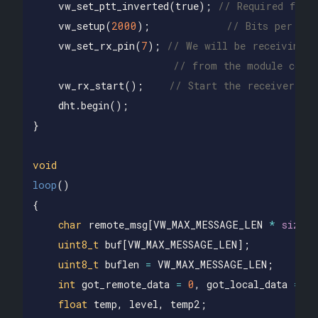
vw_set_ptt_inverted
(
true
);
// Required for 
vw_setup
(
2000
);
// Bits per sec
vw_set_rx_pin
(
7
);
// We will be receiving o
// from the module conne
vw_rx_start
();
// Start the receiver
dht
.
begin
();
}
void
loop
()
{
char
remote_msg
[
VW_MAX_MESSAGE_LEN
*
sizeof
uint8_t
buf
[
VW_MAX_MESSAGE_LEN
];
uint8_t
buflen
=
VW_MAX_MESSAGE_LEN
;
int
got_remote_data
=
0
,
got_local_data
=
0
float
temp
,
level
,
temp2
;