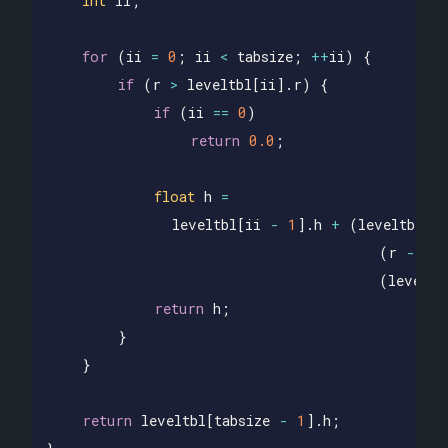
int
ii
;
for
(
ii
=
0
;
ii
<
tabsize
;
++
ii
)
{
if
(
r
>
leveltbl
[
ii
].
r
)
{
if
(
ii
==
0
)
return
0.0
;
float
h
=
leveltbl
[
ii
-
1
].
h
+
(
leveltbl
[
ii
(
r
-
le
(
leveltb
return
h
;
}
}
return
leveltbl
[
tabsize
-
1
].
h
;