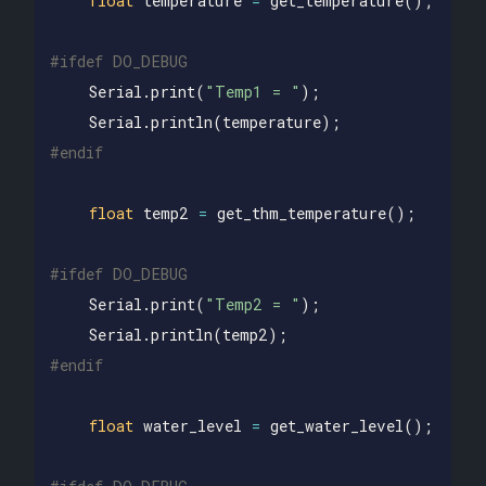
float
temperature
=
get_temperature
();
Serial
.
print
(
"Temp1 = "
);
Serial
.
println
(
temperature
);
float
temp2
=
get_thm_temperature
();
Serial
.
print
(
"Temp2 = "
);
Serial
.
println
(
temp2
);
float
water_level
=
get_water_level
();