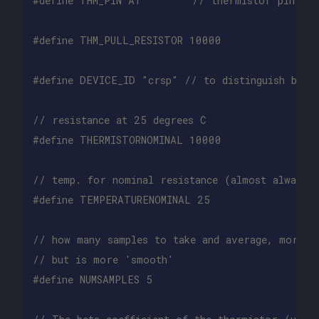
// resistance at 25 degrees C
// temp. for nominal resistance (almost always 
// how many samples to take and average, more t
// but is more 'smooth'