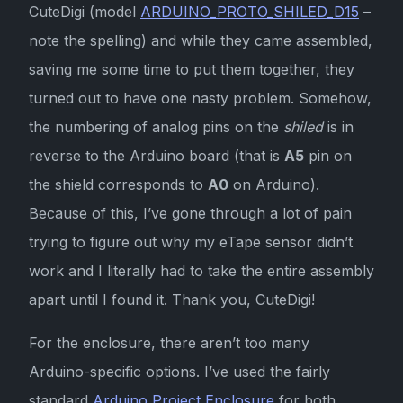
CuteDigi (model
ARDUINO_PROTO_SHILED_D15
–
note the spelling) and while they came assembled,
saving me some time to put them together, they
turned out to have one nasty problem. Somehow,
the numbering of analog pins on the
shiled
is in
reverse to the Arduino board (that is
A5
pin on
the shield corresponds to
A0
on Arduino).
Because of this, I’ve gone through a lot of pain
trying to figure out why my eTape sensor didn’t
work and I literally had to take the entire assembly
apart until I found it. Thank you, CuteDigi!
For the enclosure, there aren’t too many
Arduino-specific options. I’ve used the fairly
standard
Arduino Project Enclosure
for both