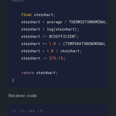
float
steinhart
;
steinhart
=
average
/
THERMISTORNOMINAL
;
steinhart
=
log
(
steinhart
);
steinhart
/=
BCOEFFICIENT
;
steinhart
+=
1.0
/
(
TEMPERATURENOMINAL
+
2
steinhart
=
1.0
/
steinhart
;
steinhart
-=
273.15
;
return
steinhart
;
}
Receiver code:
// -*- c++ -*-